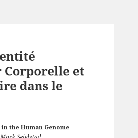
dentité
 Corporelle et
ire dans le
um in the Human Genome
 Mark Seielstad