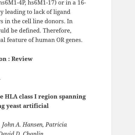
 hs6M1-4P, hs6M1-17) or in a 16-
 leading to lack of ligand
 in the cell line donors. In
uld be defined. Therefore,
eral feature of human OR genes.
on : Review
1
e HLA class I region spanning
g yeast artificial
, John A. Hansen, Patricia
 David D. Chaplin