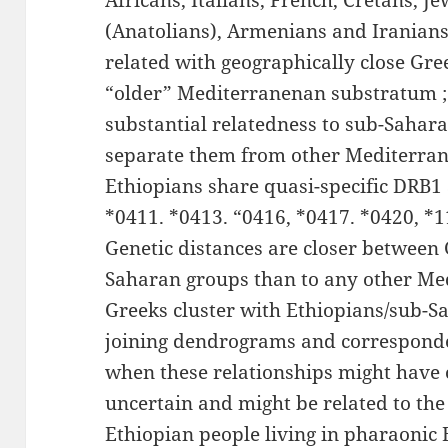
Africans, Italians, French, Cretans, J
(Anatolians), Armenians and Iranians
related with geographically close Gre
“older” Mediterranenan substratum ; 
substantial relatedness to sub-Sahar
separate them from other Mediterran
Ethiopians share quasi-specific DRB1 
*0411. *0413. “0416, *0417. *0420, *
Genetic distances are closer between
Saharan groups than to any other Me
Greeks cluster with Ethiopians/sub-S
joining dendrograms and corresponde
when these relationships might have 
uncertain and might be related to the
Ethiopian people living in pharaonic 