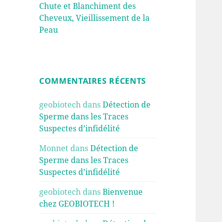
Chute et Blanchiment des
Cheveux, Vieillissement de la
Peau
COMMENTAIRES RÉCENTS
geobiotech
dans
Détection de
Sperme dans les Traces
Suspectes d’infidélité
Monnet
dans
Détection de
Sperme dans les Traces
Suspectes d’infidélité
geobiotech
dans
Bienvenue
chez GEOBIOTECH !