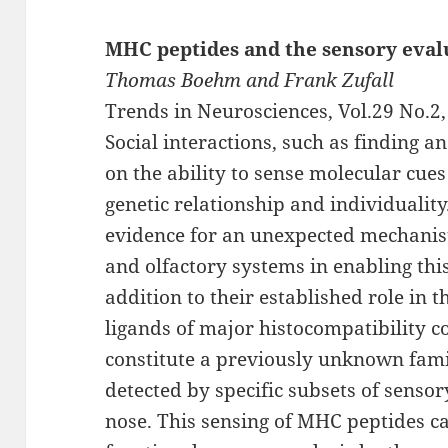
MHC peptides and the sensory eval
Thomas Boehm and Frank Zufall
Trends in Neurosciences, Vol.29 No.2
Social interactions, such as finding an
on the ability to sense molecular cue
genetic relationship and individuali
evidence for an unexpected mechanis
and olfactory systems in enabling this
addition to their established role in
ligands of major histocompatibility
constitute a previously unknown famil
detected by specific subsets of sens
nose. This sensing of MHC peptides c