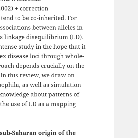
002) + correction
 tend to be co-inherited. For
 associations between alleles in
 linkage disequilibrium (LD).
tense study in the hope that it
ex disease loci through whole-
roach depends crucially on the
In this review, we draw on
ophila, as well as simulation
f knowledge about patterns of
 the use of LD as a mapping
sub-Saharan origin of the