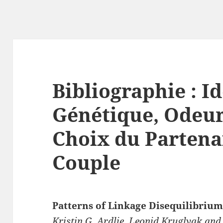
Bibliographie : I
Génétique, Odeur
Choix du Partena
Couple
Patterns of Linkage Disequilibri
Kristin G. Ardlie, Leonid Kruglyak and