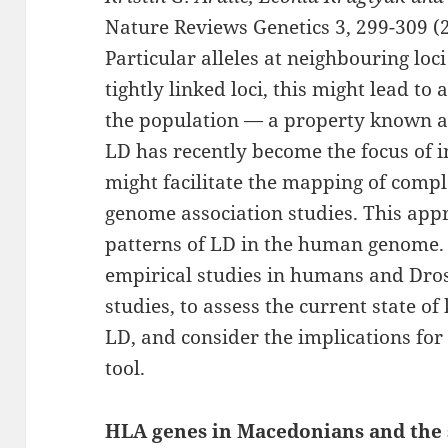
Nature Reviews Genetics 3, 299-309 (2
Particular alleles at neighbouring loci
tightly linked loci, this might lead to
the population — a property known as
LD has recently become the focus of in
might facilitate the mapping of compl
genome association studies. This app
patterns of LD in the human genome. 
empirical studies in humans and Dros
studies, to assess the current state o
LD, and consider the implications for
tool.
HLA genes in Macedonians and the 