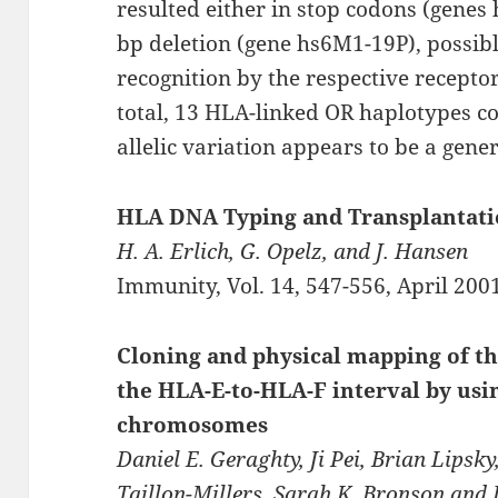
resulted either in stop codons (genes
bp deletion (gene hs6M1-19P), possibly
recognition by the respective receptors
total, 13 HLA-linked OR haplotypes co
allelic variation appears to be a gen
HLA DNA Typing and Transplantati
H. A. Erlich, G. Opelz, and J. Hansen
Immunity, Vol. 14, 547-556, April 200
Cloning and physical mapping of th
the HLA-E-to-HLA-F interval by usin
chromosomes
Daniel E. Geraghty, Ji Pei, Brian Lipsky
Taillon-Millers, Sarah K. Bronson and