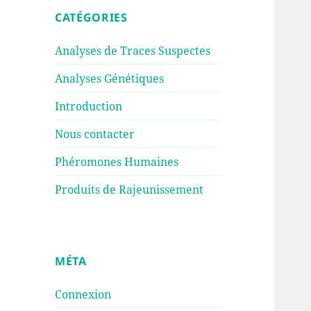
CATÉGORIES
Analyses de Traces Suspectes
Analyses Génétiques
Introduction
Nous contacter
Phéromones Humaines
Produits de Rajeunissement
MÉTA
Connexion