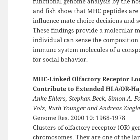
functional genome analysis by the nos
and fish show that MHC peptides are 
influence mate choice decisions and s
These findings provide a molecular 
individual can sense the composition 
immune system molecules of a conspec
for social behavior.
MHC-Linked Olfactory Receptor Lo
Contribute to Extended HLA/OR-Ha
Anke Ehlers, Stephan Beck, Simon A. F
Volz, Ruth Younger and Andreas Ziegl
Genome Res. 2000 10: 1968-1978
Clusters of olfactory receptor (OR) 
chromosomes. They are one of the l