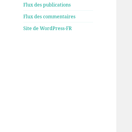
Flux des publications
Flux des commentaires
Site de WordPress-FR