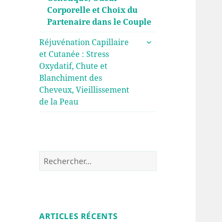
Corporelle et Choix du
Partenaire dans le Couple
ouvrir
Réjuvénation Capillaire
le
et Cutanée : Stress
sous-
Oxydatif, Chute et
menu
Blanchiment des
Cheveux, Vieillissement
de la Peau
Rechercher :
ARTICLES RÉCENTS