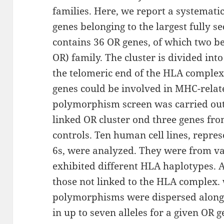
families. Here, we report a systemat
genes belonging to the largest fully s
contains 36 OR genes, of which two b
OR) family. The cluster is divided int
the telomeric end of the HLA comple
genes could be involved in MHC-relat
polymorphism screen was carried out
linked OR cluster ond three genes fr
controls. Ten human cell lines, repr
6s, were analyzed. They were from va
exhibited different HLA haplotypes. A
those not linked to the HLA complex.
polymorphisms were dispersed along 
in up to seven alleles for a given OR