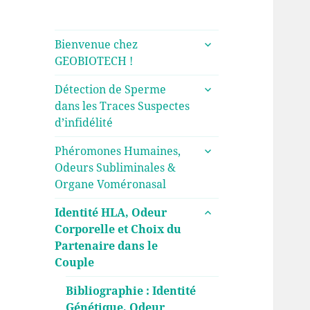
ouvrir
Bienvenue chez
le
GEOBIOTECH !
sous-
ouvrir
menu
Détection de Sperme
le
dans les Traces Suspectes
sous-
d’infidélité
menu
ouvrir
Phéromones Humaines,
le
Odeurs Subliminales &
sous-
Organe Voméronasal
menu
ouvrir
Identité HLA, Odeur
le
Corporelle et Choix du
sous-
Partenaire dans le
menu
Couple
Bibliographie : Identité
Génétique, Odeur