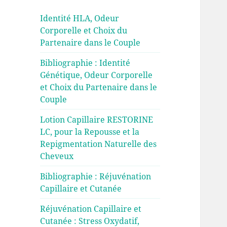
Identité HLA, Odeur
Corporelle et Choix du
Partenaire dans le Couple
Bibliographie : Identité
Génétique, Odeur Corporelle
et Choix du Partenaire dans le
Couple
Lotion Capillaire RESTORINE
LC, pour la Repousse et la
Repigmentation Naturelle des
Cheveux
Bibliographie : Réjuvénation
Capillaire et Cutanée
Réjuvénation Capillaire et
Cutanée : Stress Oxydatif,