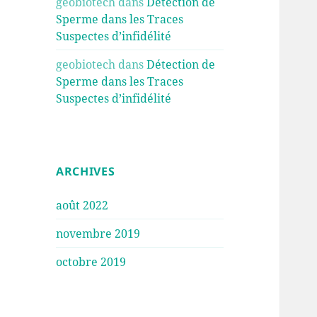
geobiotech
dans
Détection de
Sperme dans les Traces
Suspectes d’infidélité
geobiotech
dans
Détection de
Sperme dans les Traces
Suspectes d’infidélité
ARCHIVES
août 2022
novembre 2019
octobre 2019