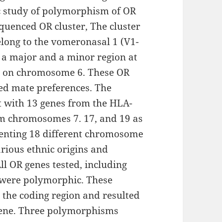
ic study of polymorphism of OR
equenced OR cluster, The cluster
elong to the vomeronasal 1 (V1-
o a major and a minor region at
x on chromosome 6. These OR
ed mate preferences. The
 with 13 genes from the HLA-
om chromosomes 7. 17, and 19 as
esenting 18 different chromosome
rious ethnic origins and
ll OR genes tested, including
 were polymorphic. These
the coding region and resulted
 gene. Three polymorphisms