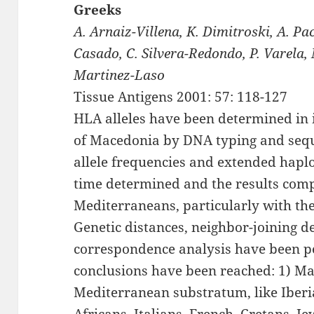
Greeks
A. Arnaiz-Villena, K. Dimitroski, A. Pa
Casado, C. Silvera-Redondo, P. Varela,
Martinez-Laso
Tissue Antigens 2001: 57: 118-127
HLA alleles have been determined in 
of Macedonia by DNA typing and sequ
allele frequencies and extended haplo
time determined and the results comp
Mediterraneans, particularly with th
Genetic distances, neighbor-joining
correspondence analysis have been p
conclusions have been reached: 1) Ma
Mediterranean substratum, like Iberi