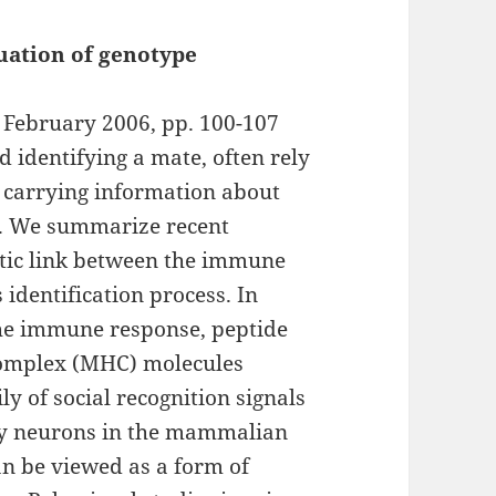
uation of genotype
, February 2006, pp. 100-107
d identifying a mate, often rely
s carrying information about
ty. We summarize recent
tic link between the immune
 identification process. In
 the immune response, peptide
 complex (MHC) molecules
y of social recognition signals
ory neurons in the mammalian
an be viewed as a form of