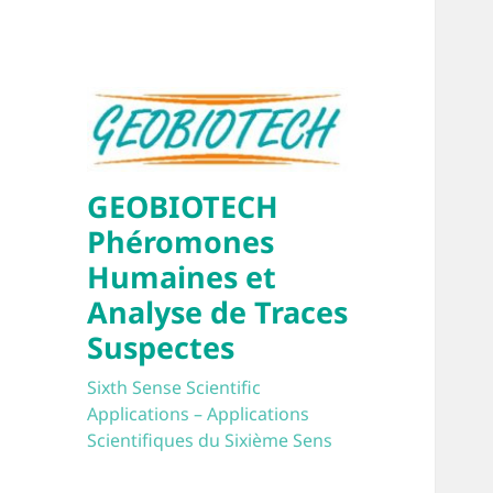
GEOBIOTECH
Phéromones
Humaines et
Analyse de Traces
Suspectes
Sixth Sense Scientific
Applications – Applications
Scientifiques du Sixième Sens