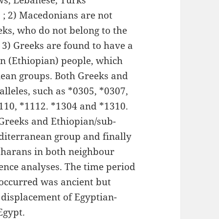
ews, Lebanese, Turks
 ; 2) Macedonians are not
eks, who do not belong to the
3) Greeks are found to have a
an (Ethiopian) people, which
ean groups. Both Greeks and
alleles, such as *0305, *0307,
1110, *1112. *1304 and *1310.
 Greeks and Ethiopian/sub-
diterranean group and finally
aharans in both neighbour
nce analyses. The time period
occurred was ancient but
 displacement of Egyptian-
Egypt.