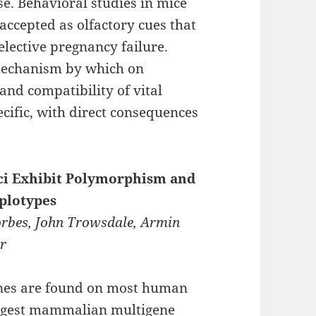
e. Behavioral studies in mice
accepted as olfactory cues that
elective pregnancy failure.
mechanism by which on
and compatibility of vital
ific, with direct consequences
ci Exhibit Polymorphism and
plotypes
orbes, John Trowsdale, Armin
er
genes are found on most human
argest mammalian multigene