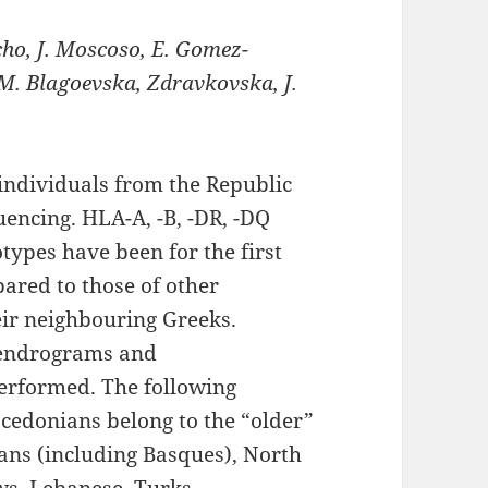
cho, J. Moscoso, E. Gomez-
 M. Blagoevska, Zdravkovska, J.
individuals from the Republic
encing. HLA-A, -B, -DR, -DQ
types have been for the first
ared to those of other
eir neighbouring Greeks.
 dendrograms and
erformed. The following
cedonians belong to the “older”
ans (including Basques), North